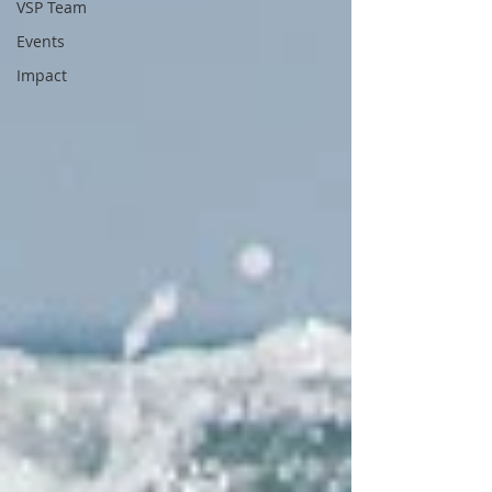
VSP Team
Events
Impact