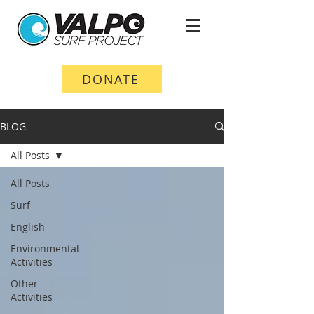
DONATE
BLOG
All Posts
All Posts
Surf
English
Environmental
Activities
Other
Activities