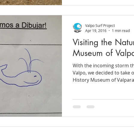
Valpo Surf Project
Apr 19, 2016
1 min read
Visiting the Natu
Museum of Valpa
With the incoming storm th
Valpo, we decided to take 
History Museum of Valparaí