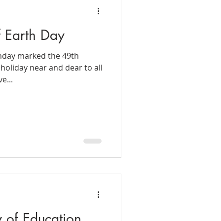
f Earth Day
nday marked the 49th
 holiday near and dear to all
e...
y of Education