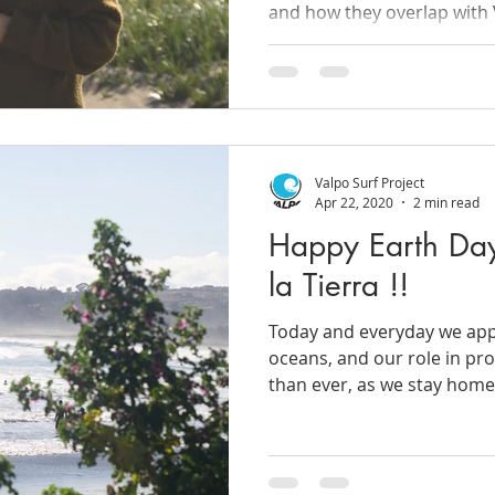
and how they overlap with 
Valpo Surf Project
Apr 22, 2020
2 min read
Happy Earth Day
la Tierra !!
Today and everyday we appr
oceans, and our role in p
than ever, as we stay home 