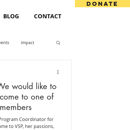
DONATE
BLOG
CONTACT
vents
Impact
We would like to
come to one of
 members
e Program Coordinator for
me to VSP, her passions,