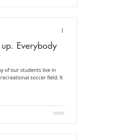
 up. Everybody
 of our students live in
ecreational soccer field. It