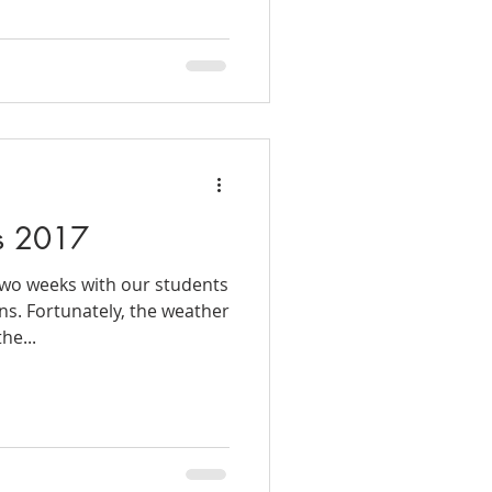
s 2017
two weeks with our students
ns. Fortunately, the weather
he...