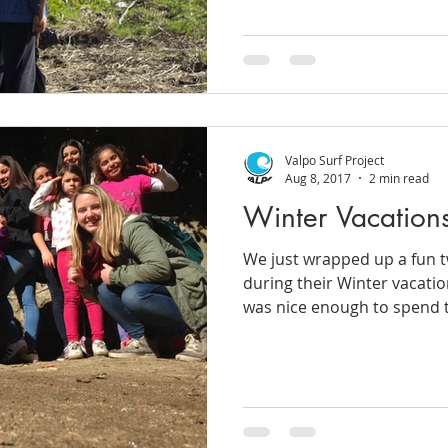
Valpo Surf Project
Aug 8, 2017
2 min read
Winter Vacation
We just wrapped up a fun 
during their Winter vacatio
was nice enough to spend t