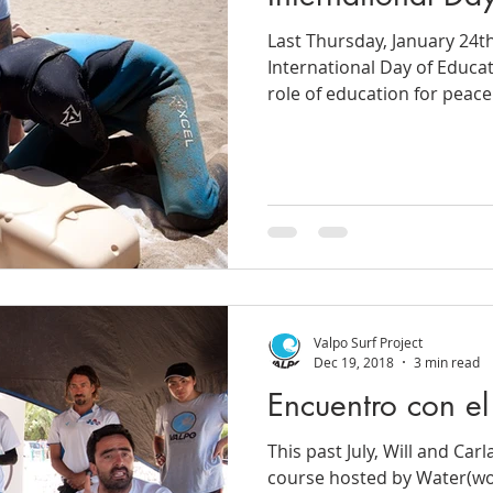
Last Thursday, January 24t
International Day of Educat
role of education for peace.
Valpo Surf Project
Dec 19, 2018
3 min read
Encuentro con e
This past July, Will and Carl
course hosted by Water(wo