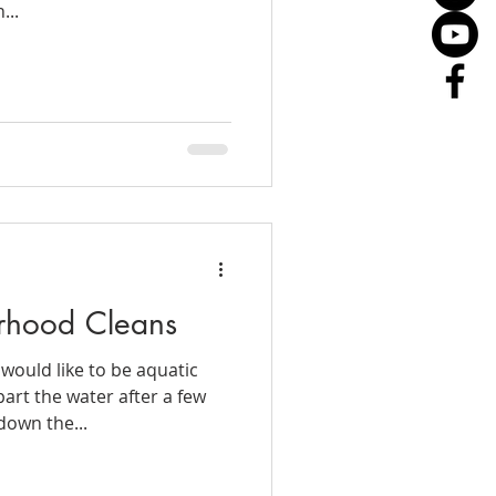
...
rhood Cleans
would like to be aquatic
art the water after a few
down the...