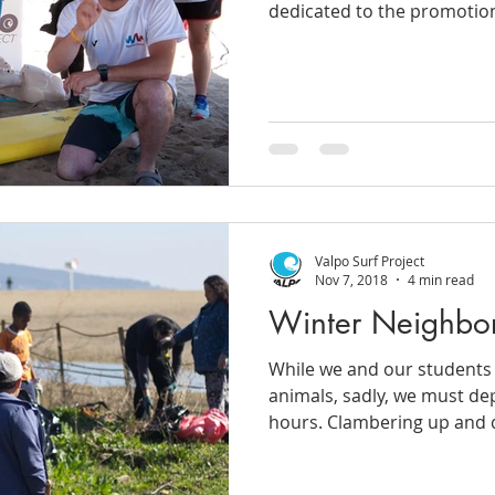
dedicated to the promotion
Valpo Surf Project
Nov 7, 2018
4 min read
Winter Neighbo
While we and our students 
animals, sadly, we must dep
hours. Clambering up and 