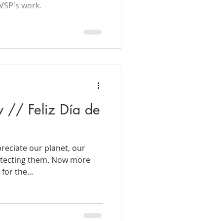
VSP's work.
 // Feliz Día de
eciate our planet, our
rotecting them. Now more
for the...