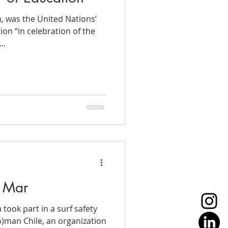
h, was the United Nations’
ion “in celebration of the
..
l Mar
a took part in a surf safety
)man Chile, an organization