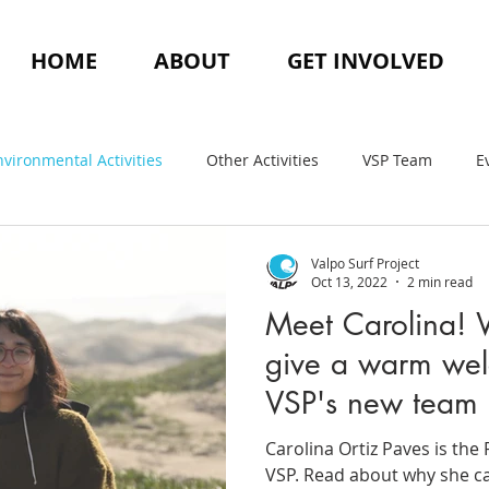
HOME
ABOUT
GET INVOLVED
nvironmental Activities
Other Activities
VSP Team
E
Valpo Surf Project
Oct 13, 2022
2 min read
Meet Carolina! 
give a warm wel
VSP's new team
Carolina Ortiz Paves is th
VSP. Read about why she ca