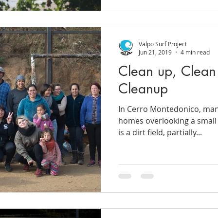
Valpo Surf Project
Jun 21, 2019
4 min read
Clean up, Clean
Cleanup
In Cerro Montedonico, many
homes overlooking a small r
is a dirt field, partially...