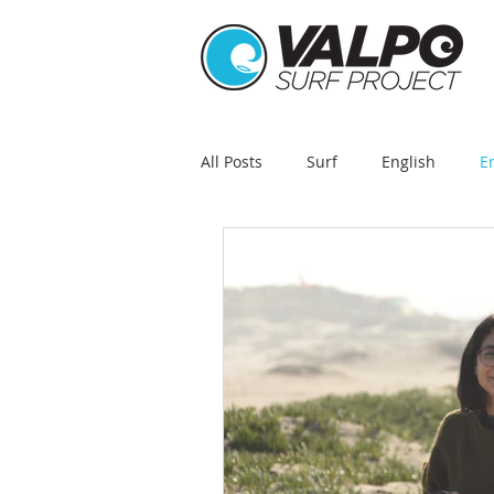
All Posts
Surf
English
E