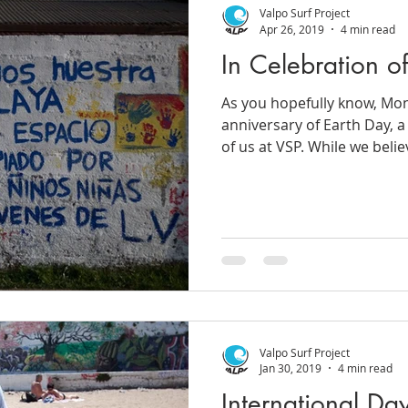
Valpo Surf Project
Apr 26, 2019
4 min read
In Celebration o
As you hopefully know, Mo
anniversary of Earth Day, a
of us at VSP. While we believ
Valpo Surf Project
Jan 30, 2019
4 min read
International Da