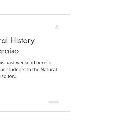
ral History
raiso
is past weekend here in
our students to the Natural
so for...