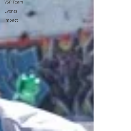
VSP Team
Events
Impact