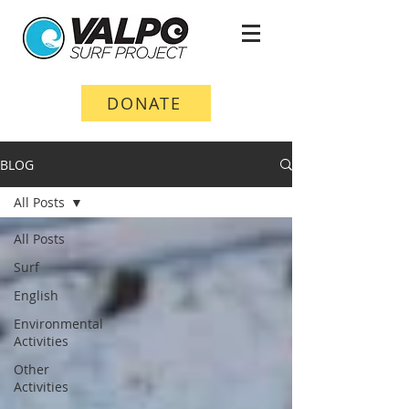
DONATE
BLOG
All Posts
All Posts
Surf
English
Environmental
Activities
Other
Activities