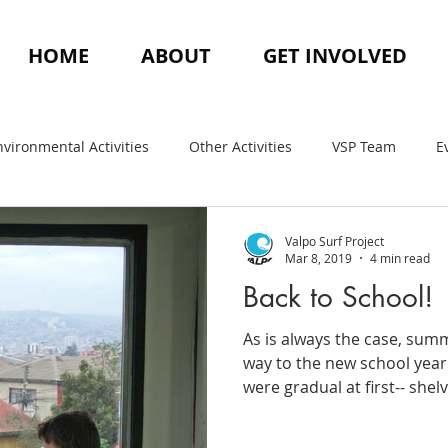
HOME
ABOUT
GET INVOLVED
nvironmental Activities
Other Activities
VSP Team
E
Valpo Surf Project
Mar 8, 2019
4 min read
Back to School!
As is always the case, su
way to the new school year. 
were gradual at first-- shelv