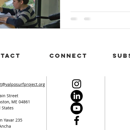
tact
connect
sub
t@valposurfproject.org
in Street
ston, ME 04861
 States
n Yavar 235
 Ancha