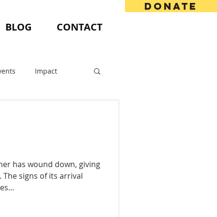
DONATE
BLOG
CONTACT
vents
Impact
mmer has wound down, giving
The signs of its arrival
es...