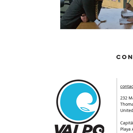
con
contac
232 Ma
Thoma
United
Capitá
Playa