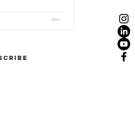
scribe