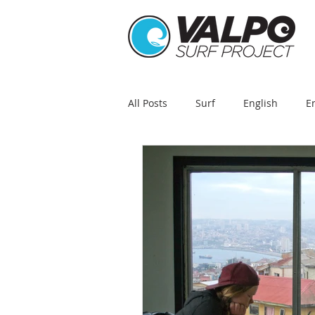
All Posts
Surf
English
E