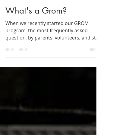
Valpo Surf Project
May 24, 2019
5 min read
What's a Grom?
When we recently started our GROM
program, the most frequently asked
question, by parents, volunteers, and staff
alike, was: what’s a...