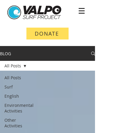
DONATE
BLOG
All Posts
All Posts
Surf
English
Environmental
Activities
Other
Activities