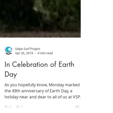
Valpo Surf Project
Apr 26, 2019
4 min read
In Celebration of Earth
Day
As you hopefully know, Monday marked
the 49th anniversary of Earth Day, a