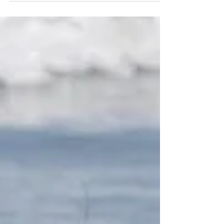
holiday near and dear to all of us at VSP.
While we believe...