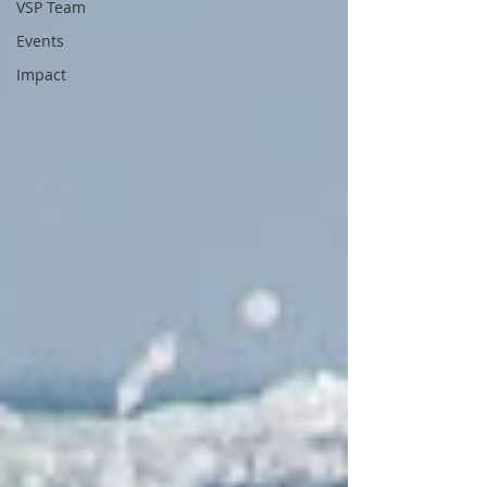
VSP Team
Events
Impact