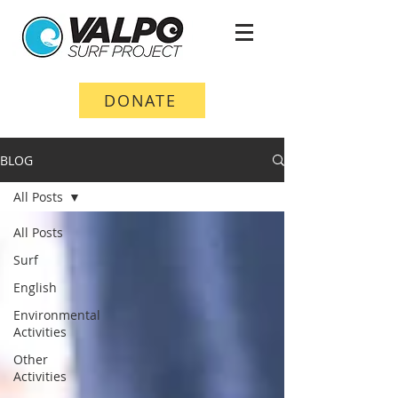
DONATE
BLOG
All Posts
All Posts
Surf
English
Environmental
Activities
Other
Activities