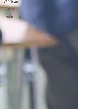
VSP Team
Events
Impact