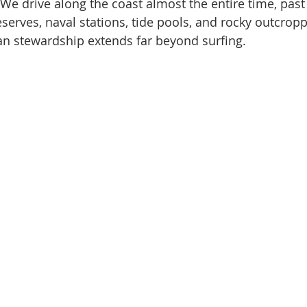
 We drive along the coast almost the entire time, past
serves, naval stations, tide pools, and rocky outcroppi
an stewardship extends far beyond surfing.