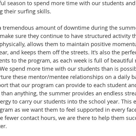
tiful season to spend more time with our students and 
 their surfing skills. 
a tremendous amount of downtime during the summer,
 make sure they continue to have structured activity t
physically, allows them to maintain positive momentu
ar, and keeps them off the streets. It's also the perfe
nts to the program, as each week is full of beautiful 
We spend more time with our students than is possib
ture these mentor/mentee relationships on a daily ba
pport that our program can provide to each student and
than anything, the summer provides an endless strea
ergy to carry our students into the school year. This e
ogram as we want them to feel supported in every facet
te fewer contact hours, we are there to help them suc
er. 