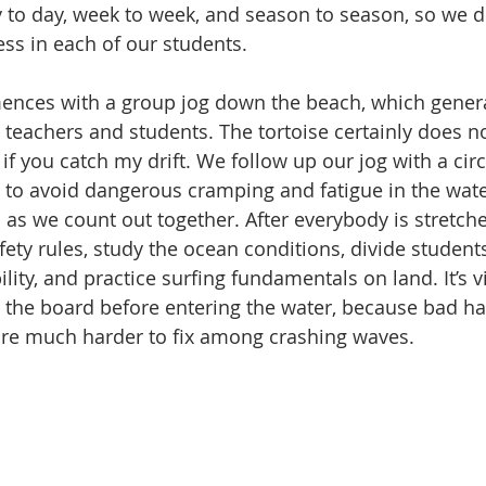
y to day, week to week, and season to season, so we 
ess in each of our students. 
nces with a group jog down the beach, which genera
 teachers and students. The tortoise certainly does no
 if you catch my drift. We follow up our jog with a circ
 to avoid dangerous cramping and fatigue in the wate
ish as we count out together. After everybody is stretch
ety rules, study the ocean conditions, divide students
ity, and practice surfing fundamentals on land. It’s vi
the board before entering the water, because bad ha
re much harder to fix among crashing waves. 