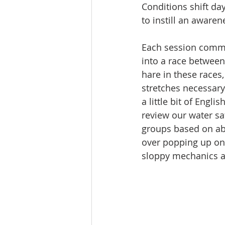
Conditions shift da
to instill an awaren
Each session comme
into a race between
hare in these races,
stretches necessary
a little bit of Engl
review our water saf
groups based on abil
over popping up on 
sloppy mechanics a