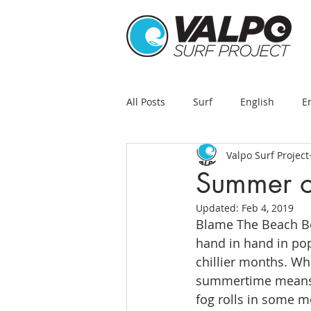
All Posts
Surf
English
E
Valpo Surf Project
Summer o
Updated:
Feb 4, 2019
Blame The Beach Bo
hand in hand in pop
chillier months. Whi
summertime means sur
fog rolls in some m