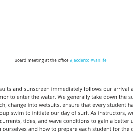
Board meeting at the office 
#jacderco
#vanlife
uits and sunscreen immediately follows our arrival a
mor to enter the water. We generally take down the su
ach, change into wetsuits, ensure that every student h
oup swim to initiate our day of surf. As instructors, w
 currents, tides, and wave conditions to gain a better
n ourselves and how to prepare each student for the d