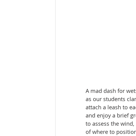
A mad dash for wets
as our students cla
attach a leash to e
and enjoy a brief gr
to assess the wind,
of where to positio