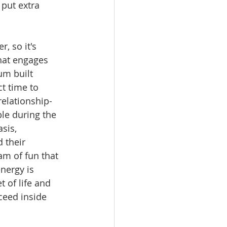
put extra 
 so it's 
hat engages 
m built 
ct time to 
relationship-
le during the 
sis, 
 their 
m of fun that 
nergy is 
 of life and 
ceed inside 