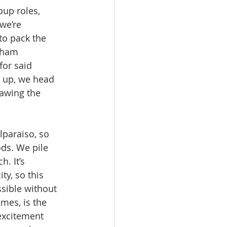
oup roles, 
we’re 
to pack the 
 ham 
or said 
g up, we head 
rawing the 
lparaiso, so 
ds. We pile 
. It’s 
y, so this 
sible without 
mes, is the 
excitement 