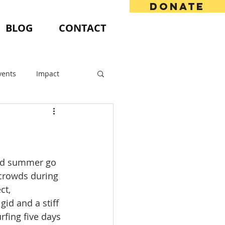
DONATE
BLOG
CONTACT
vents
Impact
and summer go 
 crowds during 
ct, 
id and a stiff 
fing five days 