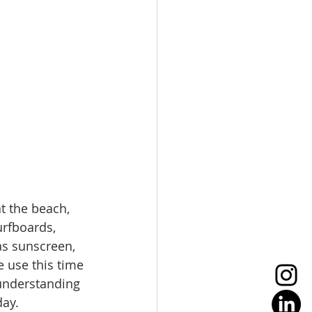
t the beach, 
rfboards, 
as sunscreen, 
e use this time 
 understanding 
ay. 