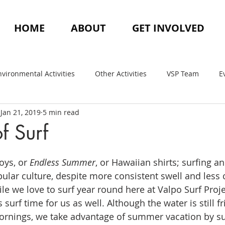
HOME
ABOUT
GET INVOLVED
nvironmental Activities
Other Activities
VSP Team
E
Jan 21, 2019
5 min read
f Surf
ys, or 
Endless Summer
, or Hawaiian shirts; surfing 
ular culture, despite more consistent swell and less
le we love to surf year round here at Valpo Surf Proje
f time for us as well. Although the water is still frig
ornings, we take advantage of summer vacation by sur