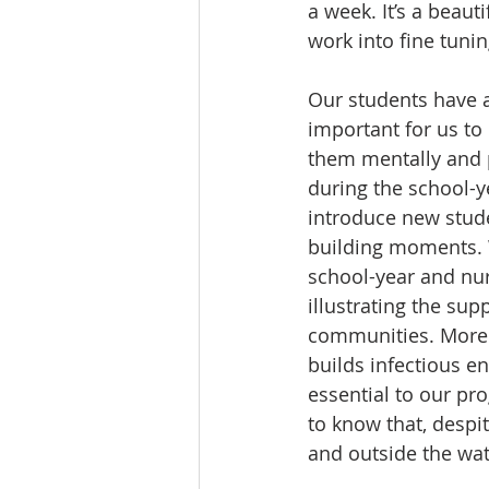
a week. It’s a beau
work into fine tuning
Our students have 
important for us to
them mentally and 
during the school-ye
introduce new stude
building moments. 
school-year and nur
illustrating the su
communities. More 
builds infectious en
essential to our pr
to know that, despi
and outside the wat