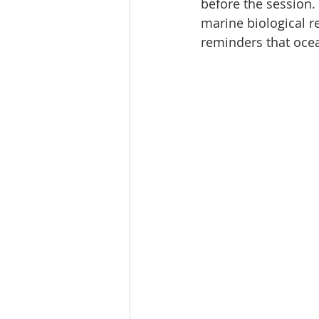
before the session.
marine biological re
reminders that oce