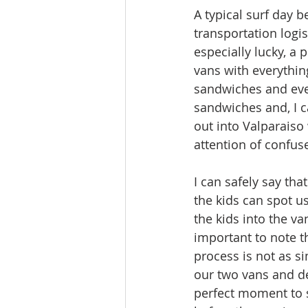
A typical surf day b
transportation logis
especially lucky, a 
vans with everythin
sandwiches and eve
sandwiches and, I ca
out into Valparaiso
attention of confus
I can safely say tha
the kids can spot u
the kids into the va
important to note t
process is not as s
our two vans and de
perfect moment to s