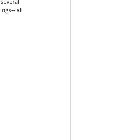
 several 
ngs-- all 