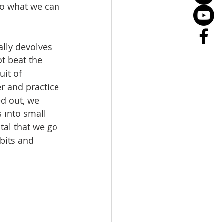
do what we can 
lly devolves 
t beat the 
uit of 
r and practice 
ed out, we 
 into small 
tal that we go 
bits and 