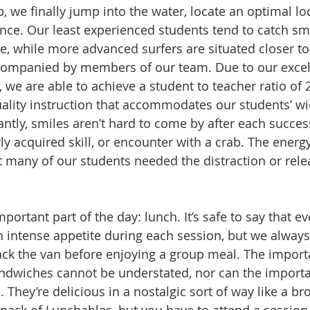
up, we finally jump into the water, locate an optimal lo
ce. Our least experienced students tend to catch sm
e, while more advanced surfers are situated closer to
ccompanied by members of our team. Due to our excel
e are able to achieve a student to teacher ratio of 2:
uality instruction that accommodates our students’ wi
antly, smiles aren’t hard to come by after each succes
y acquired skill, or encounter with a crab. The energy
at many of our students needed the distraction or rele
ortant part of the day: lunch. It’s safe to say that ev
 intense appetite during each session, but we always
pack the van before enjoying a group meal. The import
dwiches cannot be understated, nor can the importa
 They’re delicious in a nostalgic sort of way like a b