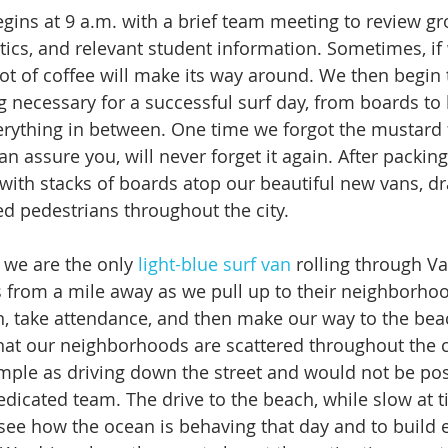
egins at 9 a.m. with a brief team meeting to review gr
tics, and relevant student information. Sometimes, if 
pot of coffee will make its way around. We then begin 
g necessary for a successful surf day, from boards to
rything in between. One time we forgot the mustard f
n assure you, will never forget it again. After packin
 with stacks of boards atop our beautiful new vans, d
ed pedestrians throughout the city. 
t we are the only 
light-blue surf van
 rolling through Va
s from a mile away as we pull up to their neighborhoo
n, take attendance, and then make our way to the beach
hat our neighborhoods are scattered throughout the cit
imple as driving down the street and would not be pos
dicated team. The drive to the beach, while slow at ti
ee how the ocean is behaving that day and to build 