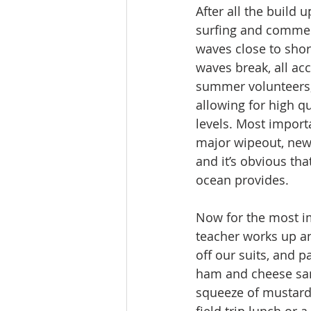
After all the build 
surfing and commen
waves close to shor
waves break, all a
summer volunteers, w
allowing for high q
levels. Most import
major wipeout, newl
and it’s obvious th
ocean provides.
Now for the most imp
teacher works up an
off our suits, and 
ham and cheese san
squeeze of mustard.