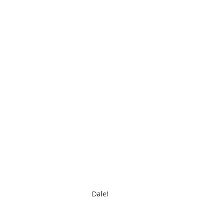
Dale!