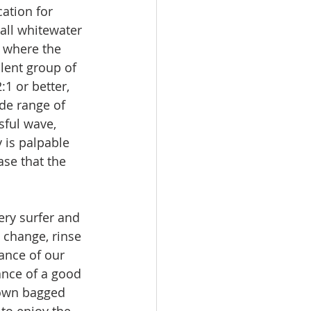
cation for 
all whitewater 
 where the 
lent group of 
1 or better, 
de range of 
sful wave, 
 is palpable 
ase that the 
ery surfer and 
 change, rinse 
ance of our 
nce of a good 
rown bagged 