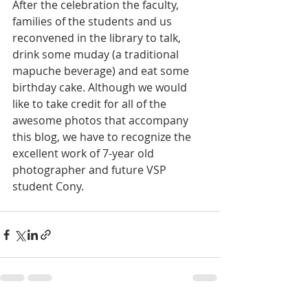
After the celebration the faculty, 
families of the students and us 
reconvened in the library to talk, 
drink some muday (a traditional 
mapuche beverage) and eat some 
birthday cake. Although we would 
like to take credit for all of the 
awesome photos that accompany 
this blog, we have to recognize the 
excellent work of 7-year old 
photographer and future VSP 
student Cony.