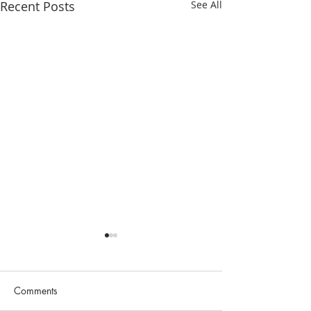
Recent Posts
See All
Comments