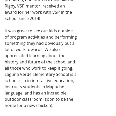
Rigby, VSP mentor, received an 
award for her work with VSP in the 
school since 2014!
It was great to see our kids outside 
of program activities and performing 
something they had obviously put a 
lot of work towards. We also 
appreciated learning about the 
history and future of the school and 
all those who work to keep it going. 
Laguna Verde Elementary School is a 
school rich in interactive education, 
instructs students in Mapuche 
language, and has an incredible 
outdoor classroom (soon to be the 
home for a new chicken). 