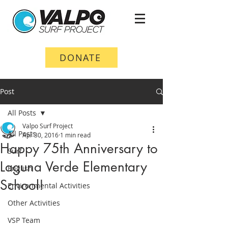
DONATE
Post
All Posts
Valpo Surf Project
All Posts
Apr 30, 2016
1 min read
Happy 75th Anniversary to
Surf
Laguna Verde Elementary
English
School!
Environmental Activities
Other Activities
VSP Team