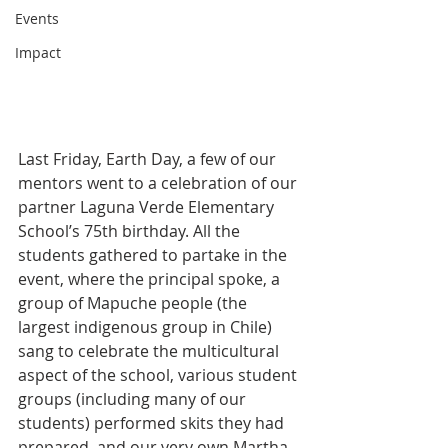
Events
Impact
Last Friday, Earth Day, a few of our 
mentors went to a celebration of our 
partner Laguna Verde Elementary 
School’s 75th birthday. All the 
students gathered to partake in the 
event, where the principal spoke, a 
group of Mapuche people (the 
largest indigenous group in Chile) 
sang to celebrate the multicultural 
aspect of the school, various student 
groups (including many of our 
students) performed skits they had 
prepared, and our very own Martha 