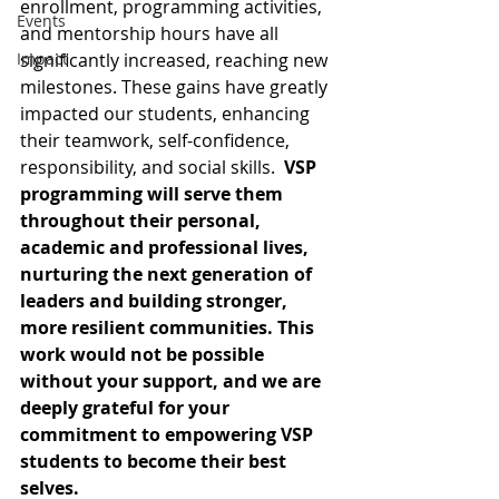
enrollment, programming activities, 
Events
and mentorship hours have all 
Impact
significantly increased, reaching new 
milestones. These gains have greatly 
impacted our students, enhancing 
their teamwork, self-confidence, 
responsibility, and social skills.  
VSP 
programming will serve them 
throughout their personal, 
academic and professional lives, 
nurturing the next generation of 
leaders and building stronger, 
more resilient communities. This 
work would not be possible 
without your support, and we are 
deeply grateful for your 
commitment to empowering VSP 
students to become their best 
selves.