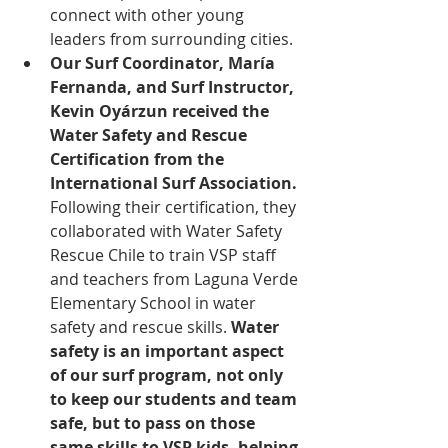
connect with other young 
leaders from surrounding cities. 
Our Surf Coordinator, María 
Fernanda, and Surf Instructor, 
Kevin Oyárzun received the 
Water Safety and Rescue 
Certification from the 
International Surf Association.
Following their certification, they 
collaborated with Water Safety 
Rescue Chile to train VSP staff 
and teachers from Laguna Verde 
Elementary School in water 
safety and rescue skills. 
Water 
safety is an important aspect 
of our surf program, not only 
to keep our students and team 
safe, but to pass on those 
same skills to VSP kids, helping 