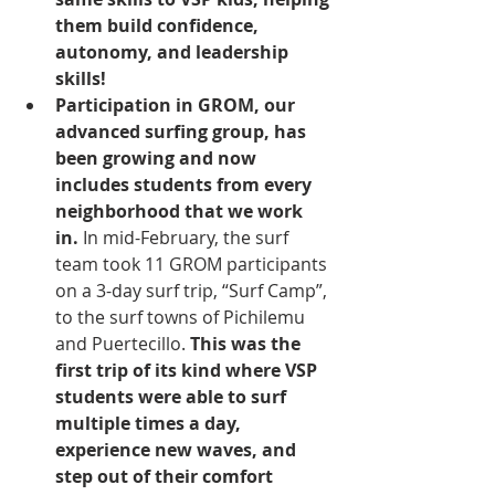
them build confidence, 
autonomy, and leadership 
skills! 
Participation in GROM, our 
advanced surfing group, has 
been growing and now 
includes students from every 
neighborhood that we work 
in.
 In mid-February, the surf 
team took 11 GROM participants 
on a 3-day surf trip, “Surf Camp”, 
to the surf towns of Pichilemu 
and Puertecillo. 
This was the 
first trip of its kind where VSP 
students were able to surf 
multiple times a day, 
experience new waves, and 
step out of their comfort 