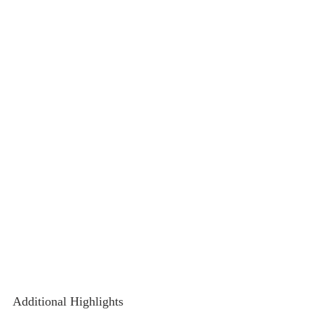
Additional Highlights