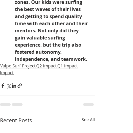
zones. Our kids were surfing 
the best waves of their lives 
and getting to spend quality 
time with each other and their 
mentors. Not only did they 
gain valuable surfing 
experience, but the trip also 
fostered autonomy, 
independence, and teamwork.
Valpo Surf Project
Q2 Impact
Q1 Impact
Impact
Recent Posts
See All