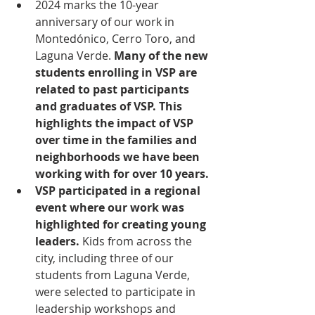
2024 marks the 10-year 
anniversary of our work in 
Montedónico, Cerro Toro, and 
Laguna Verde. 
Many of the new 
students enrolling in VSP are 
related to past participants 
and graduates of VSP. This 
highlights the impact of VSP 
over time in the families and 
neighborhoods we have been 
working with for over 10 years.
VSP participated in a regional 
event where our work was 
highlighted for creating young 
leaders. 
Kids from across the 
city, including three of our 
students from Laguna Verde, 
were selected to participate in 
leadership workshops and 