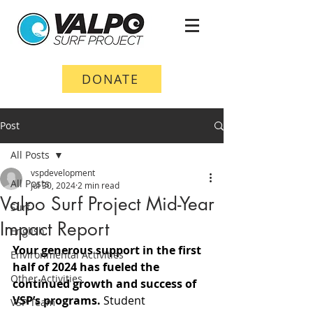
DONATE
Post
All Posts
vspdevelopment
All Posts
Jul 30, 2024
2 min read
Valpo Surf Project Mid-Year
Surf
Impact Report
English
Your generous support in the first 
Environmental Activities
half of 2024 has fueled the 
Other Activities
continued growth and success of 
VSP’s programs.
 Student 
VSP Team